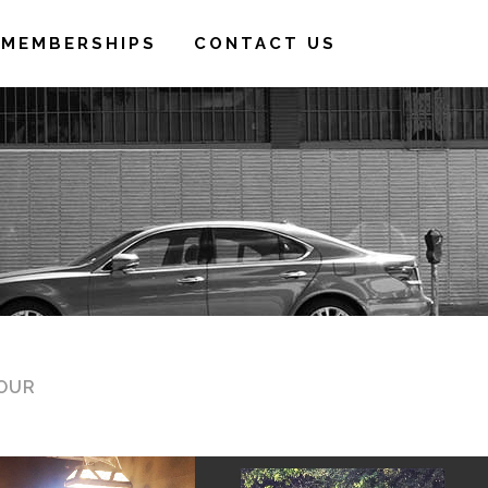
MEMBERSHIPS
CONTACT US
OUR