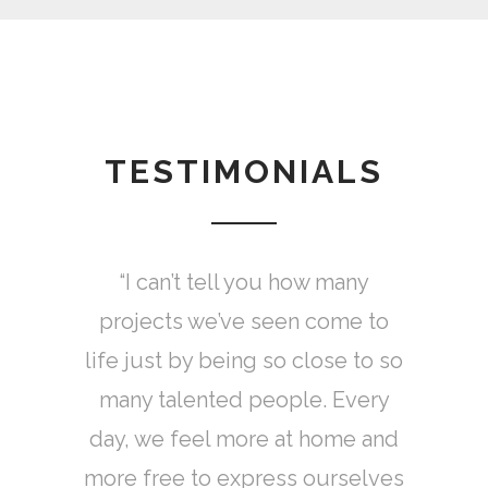
TESTIMONIALS
MADE not only lends itself for
“I can’t tell you how many
projects we’ve seen come to
true collaboration, but also
life just by being so close to so
validates my dreams to make it
as a fashion designer and girl
many talented people. Every
day, we feel more at home and
boss.
more free to express ourselves