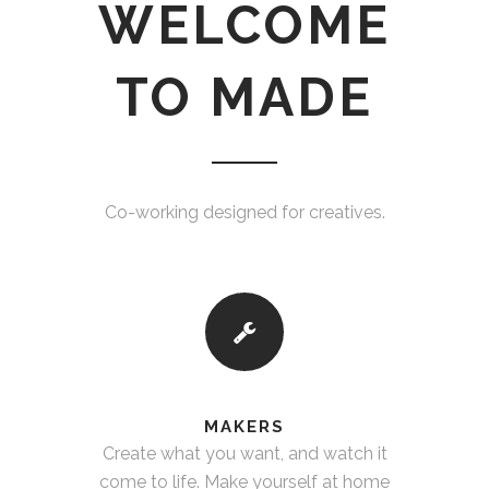
WELCOME
TO MADE
Co-working designed for creatives.
MAKERS
Create what you want, and watch it
come to life. Make yourself at home