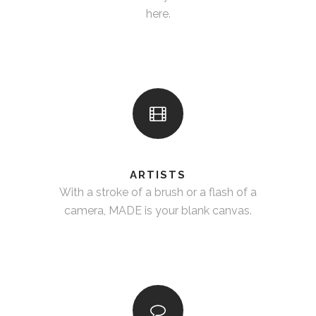
here.
ARTISTS
With a stroke of a brush or a flash of a
camera, MADE is your blank canvas.