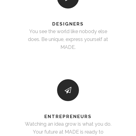
DESIGNERS
You see the world like nobody else
does. Be unique, express yourself at
MADE.
ENTREPRENEURS
Watching an idea grow is what you do.
Your future at MADE is ready to