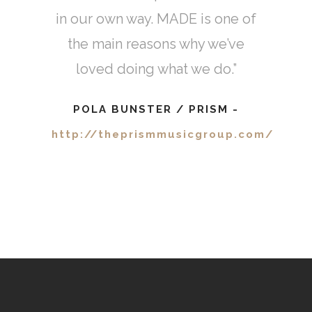
Sigal Cohen
-
in our own way. MADE is one of
www.shopsigal.com
the main reasons why we’ve
loved doing what we do.”
POLA BUNSTER / PRISM
-
http://theprismmusicgroup.com/