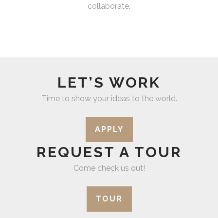
collaborate.
LET’S WORK
Time to show your ideas to the world.
APPLY
REQUEST A TOUR
Come check us out!
TOUR