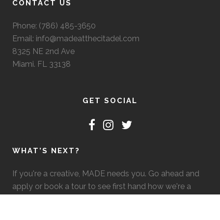
CONTACT US
Phone: (786) 485-3650
Email: info@madeatthecitadel.com
8325 NE 2nd Ave
Miami. FL 33138
GET SOCIAL
WHAT’S NEXT?
If you're a creative, MADE needs you. Go ahead and
apply or book a tour to see first hand how we're a
good fit. :)