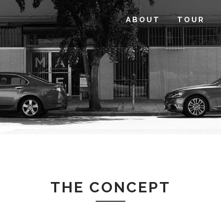
ABOUT
TOUR
THE CONCEPT