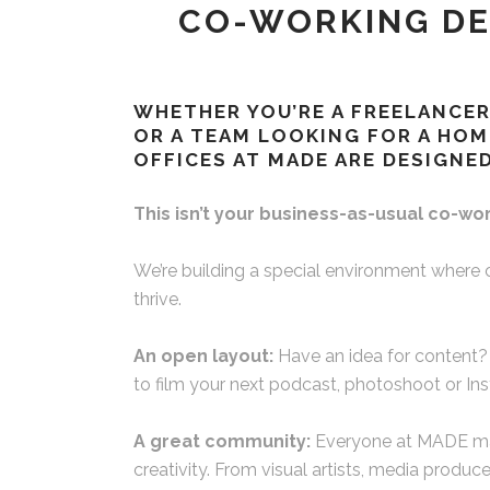
CO-WORKING DE
WHETHER YOU’RE A FREELANCER
OR A TEAM LOOKING FOR A HOM
OFFICES AT MADE ARE DESIGNED
This isn’t your business-as-usual co-wo
We’re building a special environment where 
thrive.
An open layout:
Have an idea for content?
to film your next podcast, photoshoot or In
A great community:
Everyone at MADE mak
creativity. From visual artists, media produc