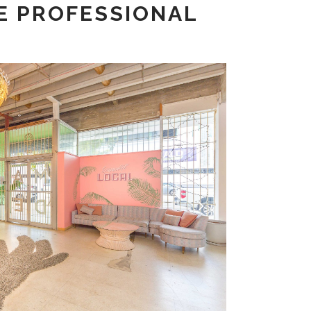
E PROFESSIONAL