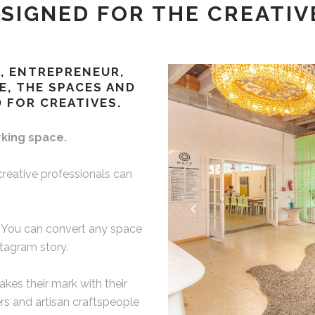
SIGNED FOR THE CREATIV
, ENTREPRENEUR,
E, THE SPACES AND
 FOR CREATIVES.
rking space.
creative professionals can
 You can convert any space
stagram story.
es their mark with their
ers and artisan craftspeople