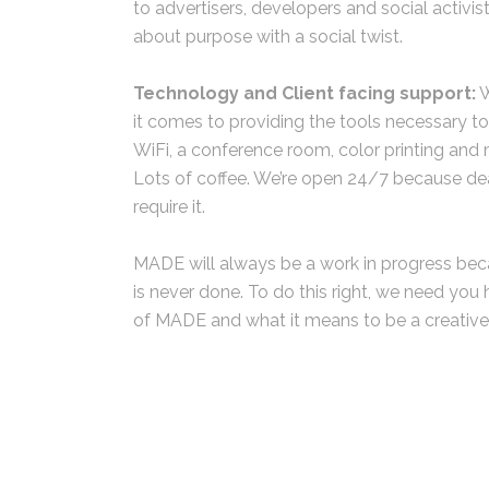
to advertisers, developers and social activis
about purpose with a social twist.
Technology and Client facing support:
W
it comes to providing the tools necessary t
WiFi, a conference room, color printing and
Lots of coffee. We’re open 24/7 because dea
require it.
MADE will always be a work in progress be
is never done. To do this right, we need you 
of MADE and what it means to be a creative