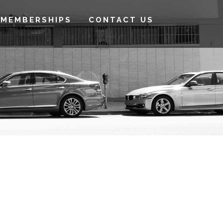
MEMBERSHIPS
CONTACT US