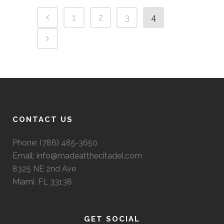
1
2
3
4
CONTACT US
Phone: (786) 485-3650
Email: info@madeatthecitadel.com
8325 NE 2nd Ave
Miami. FL 33138
GET SOCIAL