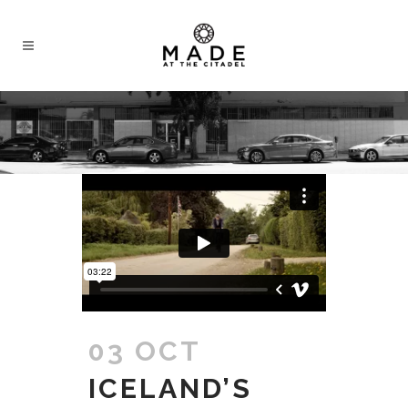
03 OCT
ICELAND’S