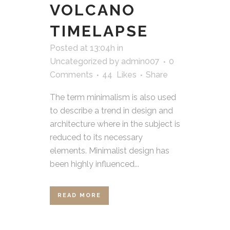
VOLCANO
TIMELAPSE
Posted at 13:04h
in
Uncategorized
by
admin007
0
Comments
44
Likes
Share
The term minimalism is also used
to describe a trend in design and
architecture where in the subject is
reduced to its necessary
elements. Minimalist design has
been highly influenced...
READ MORE