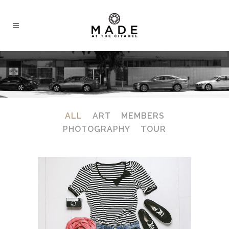
ALL
ART
MEMBERS
PHOTOGRAPHY
TOUR