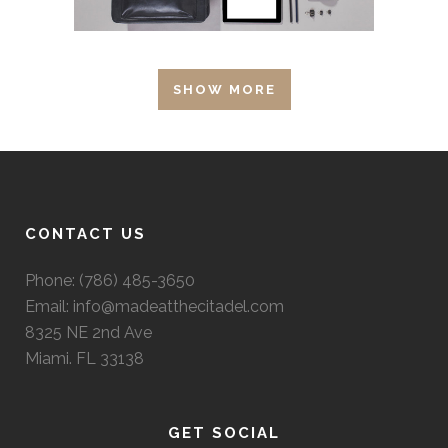
SHOW MORE
CONTACT US
Phone: (786) 485-3650
Email: info@madeatthecitadel.com
8325 NE 2nd Ave
Miami. FL 33138
GET SOCIAL