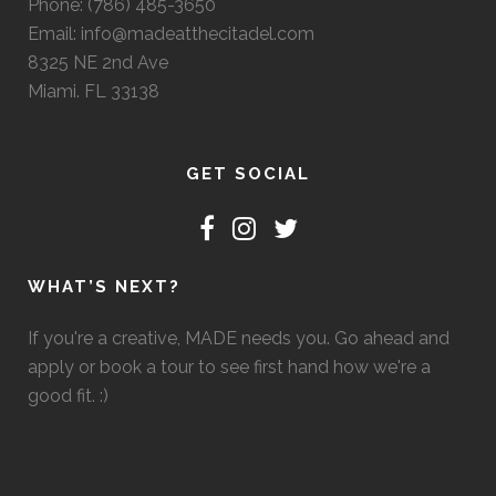
Phone: (786) 485-3650
Email: info@madeatthecitadel.com
8325 NE 2nd Ave
Miami. FL 33138
GET SOCIAL
WHAT’S NEXT?
If you're a creative, MADE needs you. Go ahead and
apply or book a tour to see first hand how we're a
good fit. :)