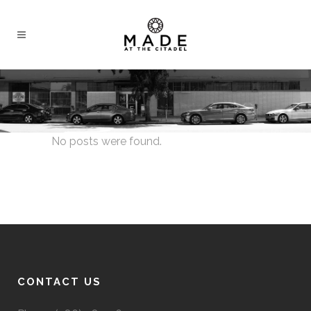
No posts were found.
CONTACT US