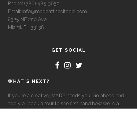
Phone: (786) 485-3650
Email: info@madeatthecitadel.com
8325 NE 2nd Ave
Miami. FL 33138
GET SOCIAL
WHAT’S NEXT?
If you're a creative, MADE needs you. Go ahead and
apply or book a tour to see first hand how we're a
good fit. :)