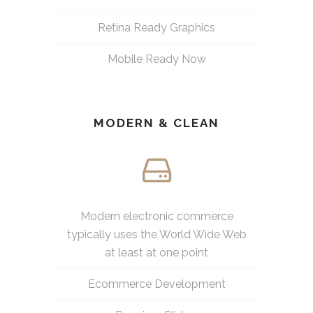
Retina Ready Graphics
Mobile Ready Now
MODERN & CLEAN
Modern electronic commerce
typically uses the World Wide Web
at least at one point
Ecommerce Development