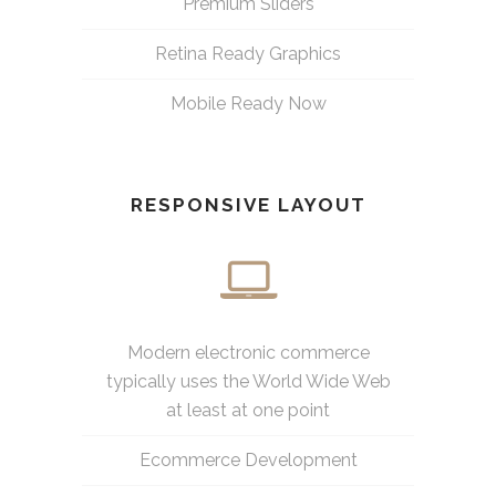
Premium Sliders
Retina Ready Graphics
Mobile Ready Now
RESPONSIVE LAYOUT
Modern electronic commerce
typically uses the World Wide Web
at least at one point
Ecommerce Development