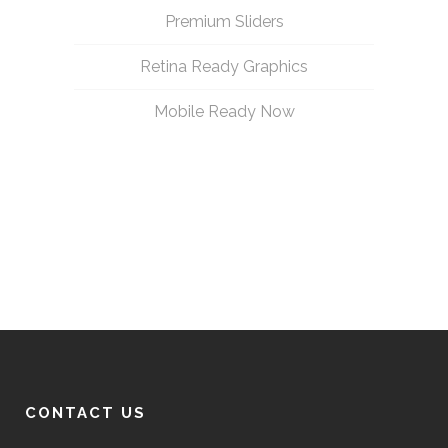
Premium Sliders
Retina Ready Graphics
Mobile Ready Now
CONTACT US