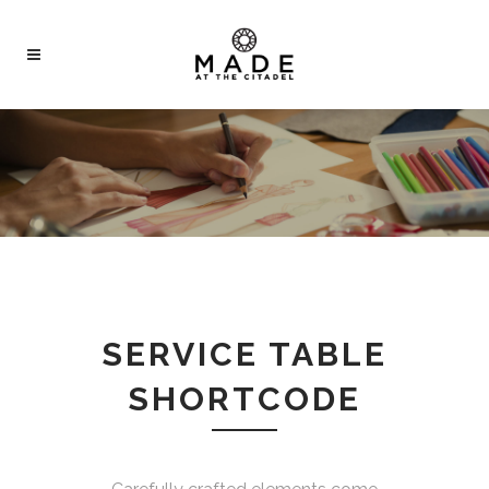
SERVICE TABLE
SHORTCODE