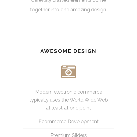
Carefully crafted elements come
together into one amazing design.
AWESOME DESIGN
Modern electronic commerce
typically uses the World Wide Web
at least at one point
Ecommerce Development
Premium Sliders