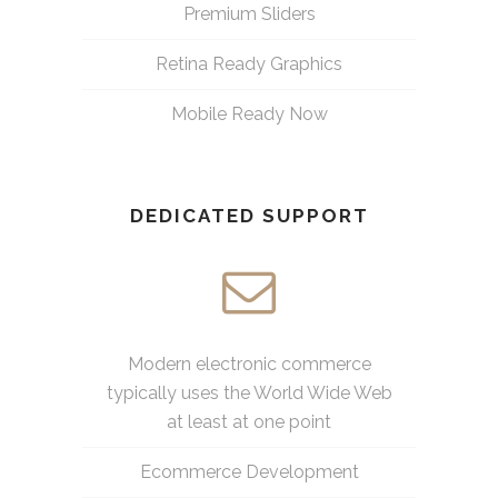
Premium Sliders
Retina Ready Graphics
Mobile Ready Now
DEDICATED SUPPORT
Modern electronic commerce
typically uses the World Wide Web
at least at one point
Ecommerce Development